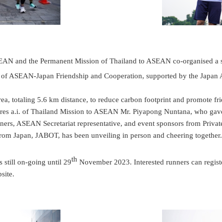
AN and the Permanent Mission of Thailand to ASEAN co-organised a s
 of ASEAN-Japan Friendship and Cooperation, supported by the Japan
ea, totaling 5.6 km distance, to reduce carbon footprint and promote f
ires a.i. of Thailand Mission to ASEAN Mr. Piyapong Nuntana, who ga
rs, ASEAN Secretariat representative, and event sponsors from Private 
rom Japan, JABOT, has been unveiling in person and cheering togeth
th
 still on-going until 29
November 2023. Interested runners can register 
site.