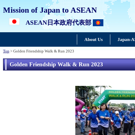
Mission of Japan to ASEAN
ASEAN日本政府代表部
About Us
Japan-A
Top
> Golden Friendship Walk & Run 2023
Golden Friendship Walk & Run 2023