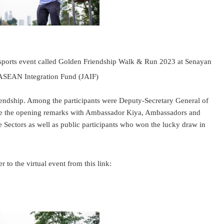
ports event called Golden Friendship Walk & Run 2023 at Senayan
 ASEAN Integration Fund (JAIF)
riendship. Among the participants were Deputy-Secretary General of
ve the opening remarks with Ambassador Kiya, Ambassadors and
Sectors as well as public participants who won the lucky draw in
er.
to the virtual event from this link: