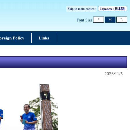
Skip to main content
Japanese
(日本語)
L
M
Font Size
S
oreign Policy
Links
2023/11/5