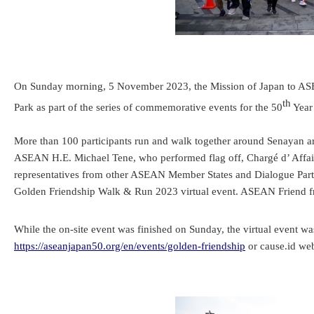
On Sunday morning, 5 November 2023, the Mission of Japan to ASE
th
Park as part of the series of commemorative events for the 50
Year
More than 100 participants run and walk together around Senayan ar
ASEAN H.E. Michael Tene, who performed flag off, Chargé d’ Affa
representatives from other ASEAN Member States and Dialogue Partne
Golden Friendship Walk & Run 2023 virtual event. ASEAN Friend f
While the on-site event was finished on Sunday, the virtual event was
https://aseanjapan50.org/en/events/golden-friendship
or cause.id web