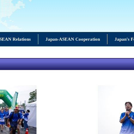
SEAN Relations
Japan-ASEAN Cooperation
Japan's F